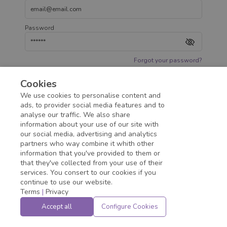
Password
Forgot your password?
Cookies
Access
We use cookies to personalise content and
ads, to provider social media features and to
analyse our traffic. We also share
information about your use of our site with
our social media, advertising and analytics
partners who way combine it whith other
information that you've provided to them or
that they've collected from your use of their
services. You consert to our cookies if you
continue to use our website.
Terms
|
Privacy
Accept all
Configure Cookies