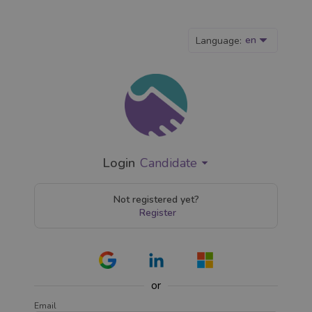
en
Language:
Login
Candidate
Not registered yet?
Register
or
Email