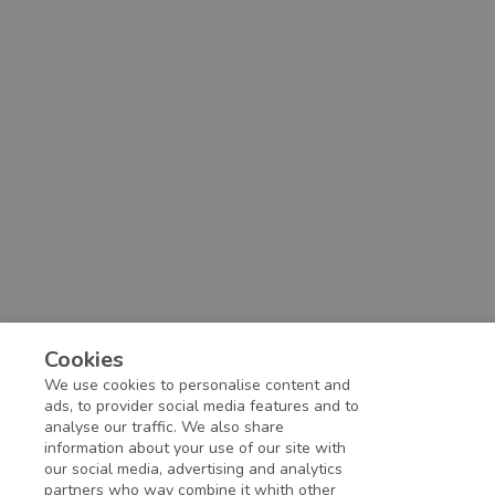
Cookies
We use cookies to personalise content and
ads, to provider social media features and to
analyse our traffic. We also share
information about your use of our site with
our social media, advertising and analytics
partners who way combine it whith other