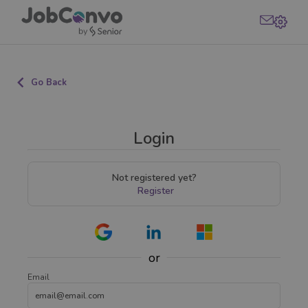
Go Back
Login
Not registered yet?
Register
or
Email