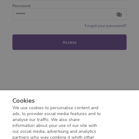
Password
Forgot your password?
Access
Cookies
We use cookies to personalise content and
ads, to provider social media features and to
analyse our traffic. We also share
information about your use of our site with
our social media, advertising and analytics
partners who way combine it whith other