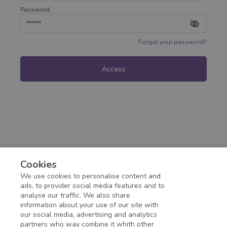
Password
Forgot your password?
Access
Cookies
We use cookies to personalise content and
ads, to provider social media features and to
analyse our traffic. We also share
information about your use of our site with
our social media, advertising and analytics
partners who way combine it whith other