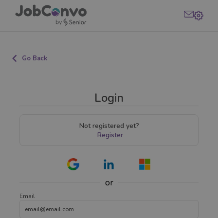
Go Back
Login
Not registered yet?
Register
or
Email